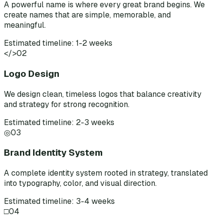
A powerful name is where every great brand begins. We
create names that are simple, memorable, and
meaningful.
Estimated timeline: 1-2 weeks
</>
02
Logo Design
We design clean, timeless logos that balance creativity
and strategy for strong recognition.
Estimated timeline: 2-3 weeks
◎
03
Brand Identity System
A complete identity system rooted in strategy, translated
into typography, color, and visual direction.
Estimated timeline: 3-4 weeks
□
04