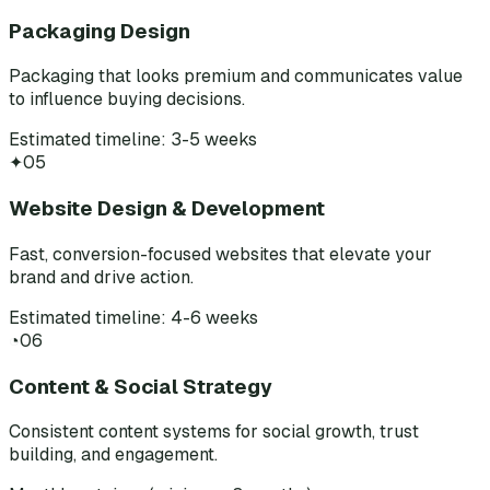
Packaging Design
Packaging that looks premium and communicates value
to influence buying decisions.
Estimated timeline: 3-5 weeks
✦
05
Website Design & Development
Fast, conversion-focused websites that elevate your
brand and drive action.
Estimated timeline: 4-6 weeks
◔
06
Content & Social Strategy
Consistent content systems for social growth, trust
building, and engagement.