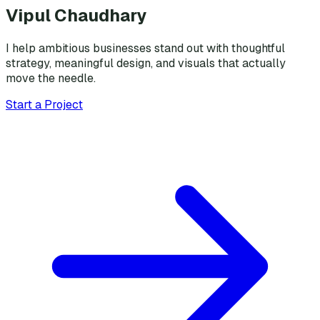
Vipul Chaudhary
I help ambitious businesses stand out with thoughtful
strategy, meaningful design, and visuals that actually
move the needle.
Start a Project