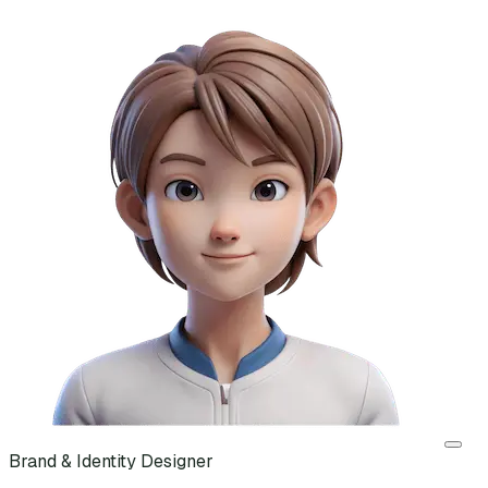
Brand & Identity Designer