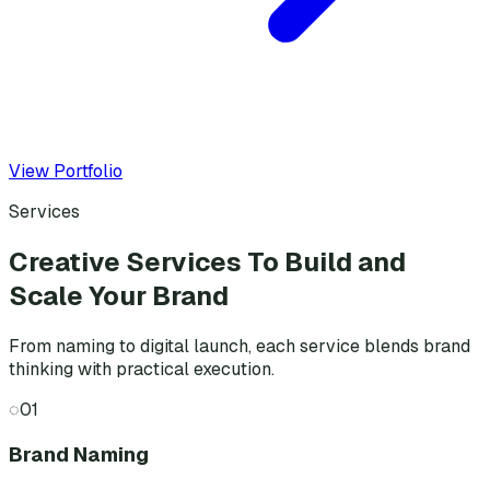
View Portfolio
Services
Creative Services To Build and
Scale Your Brand
From naming to digital launch, each service blends brand
thinking with practical execution.
◌
01
Brand Naming