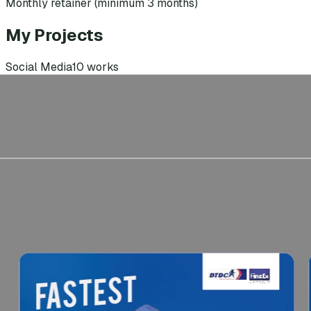
Monthly retainer (minimum 3 months)
My Projects
Social Media
10
works