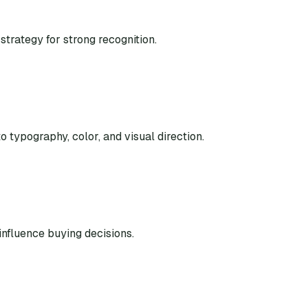
strategy for strong recognition.
o typography, color, and visual direction.
nfluence buying decisions.