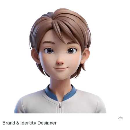
Brand & Identity Designer