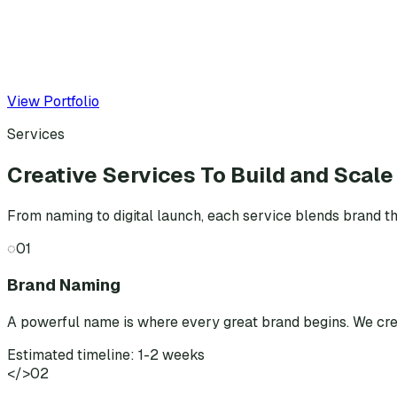
View Portfolio
Services
Creative Services To Build and Scale
From naming to digital launch, each service blends brand th
◌
01
Brand Naming
A powerful name is where every great brand begins. We cr
Estimated timeline: 1-2 weeks
</>
02