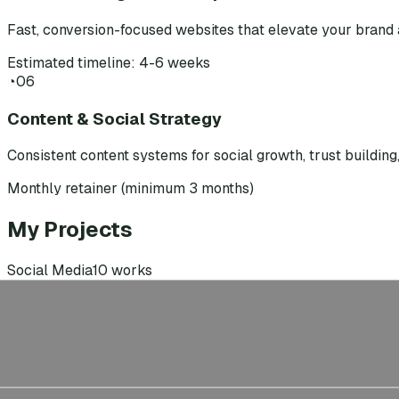
Fast, conversion-focused websites that elevate your brand 
Estimated timeline: 4-6 weeks
◔
06
Content & Social Strategy
Consistent content systems for social growth, trust buildin
Monthly retainer (minimum 3 months)
My Projects
Social Media
10
works