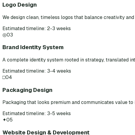
Logo Design
We design clean, timeless logos that balance creativity and 
Estimated timeline: 2-3 weeks
◎
03
Brand Identity System
A complete identity system rooted in strategy, translated int
Estimated timeline: 3-4 weeks
□
04
Packaging Design
Packaging that looks premium and communicates value to i
Estimated timeline: 3-5 weeks
✦
05
Website Design & Development