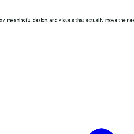
egy, meaningful design, and visuals that actually move the nee