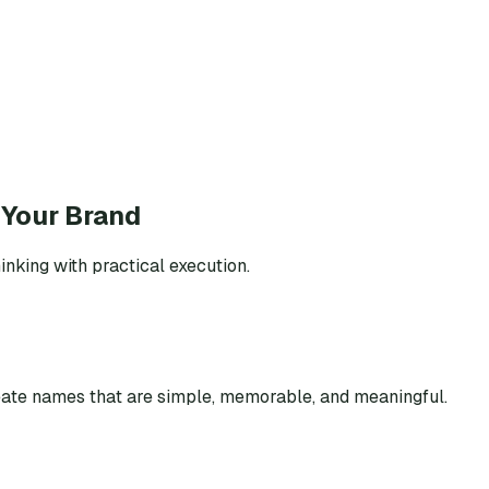
 Your Brand
inking with practical execution.
eate names that are simple, memorable, and meaningful.