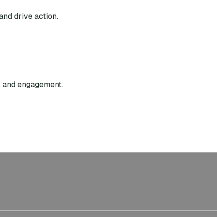
and drive action.
g, and engagement.