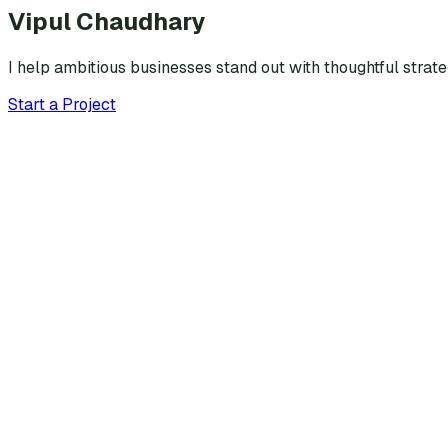
Vipul Chaudhary
I help ambitious businesses stand out with thoughtful strat
Start a Project