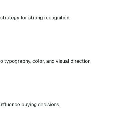
strategy for strong recognition.
o typography, color, and visual direction.
nfluence buying decisions.