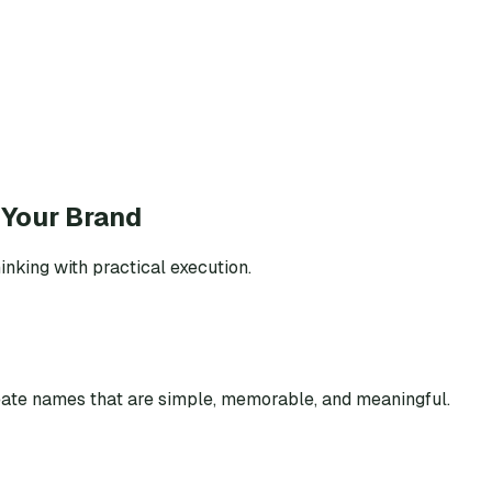
 Your Brand
inking with practical execution.
eate names that are simple, memorable, and meaningful.