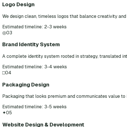
Logo Design
We design clean, timeless logos that balance creativity and 
Estimated timeline: 2-3 weeks
◎
03
Brand Identity System
A complete identity system rooted in strategy, translated int
Estimated timeline: 3-4 weeks
□
04
Packaging Design
Packaging that looks premium and communicates value to i
Estimated timeline: 3-5 weeks
✦
05
Website Design & Development