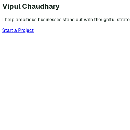
Vipul Chaudhary
I help ambitious businesses stand out with thoughtful strat
Start a Project