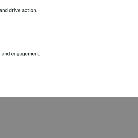
and drive action.
g, and engagement.