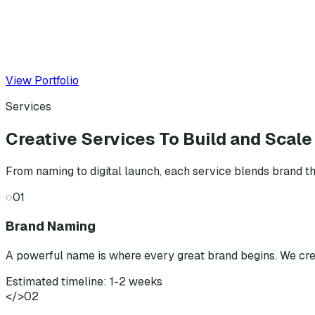
View Portfolio
Services
Creative Services To Build and Scale
From naming to digital launch, each service blends brand th
◌
01
Brand Naming
A powerful name is where every great brand begins. We cr
Estimated timeline: 1-2 weeks
</>
02