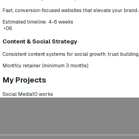
Fast, conversion-focused websites that elevate your brand 
Estimated timeline: 4-6 weeks
◔
06
Content & Social Strategy
Consistent content systems for social growth, trust buildin
Monthly retainer (minimum 3 months)
My Projects
Social Media
10
works