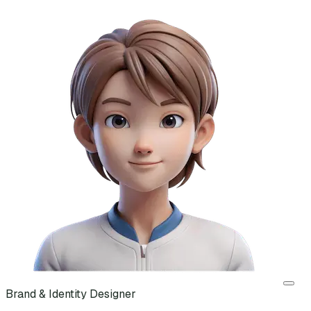
Brand & Identity Designer