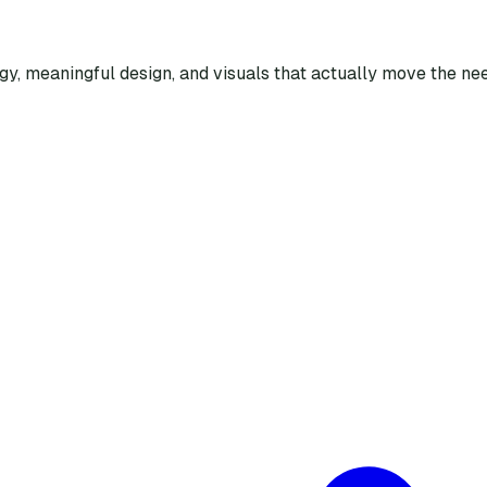
egy, meaningful design, and visuals that actually move the nee