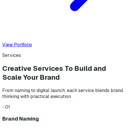
View Portfolio
Services
Creative Services To Build and
Scale Your Brand
From naming to digital launch, each service blends brand
thinking with practical execution.
◌
01
Brand Naming