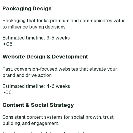
Packaging Design
Packaging that looks premium and communicates value
to influence buying decisions.
Estimated timeline: 3-5 weeks
✦
05
Website Design & Development
Fast, conversion-focused websites that elevate your
brand and drive action.
Estimated timeline: 4-6 weeks
◔
06
Content & Social Strategy
Consistent content systems for social growth, trust
building, and engagement.