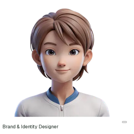
Brand & Identity Designer