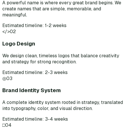
A powerful name is where every great brand begins. We
create names that are simple, memorable, and
meaningful.
Estimated timeline: 1-2 weeks
</>
02
Logo Design
We design clean, timeless logos that balance creativity
and strategy for strong recognition.
Estimated timeline: 2-3 weeks
◎
03
Brand Identity System
A complete identity system rooted in strategy, translated
into typography, color, and visual direction.
Estimated timeline: 3-4 weeks
□
04