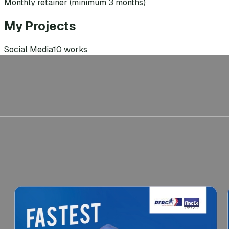
Monthly retainer (minimum 3 months)
My Projects
Social Media
10
works