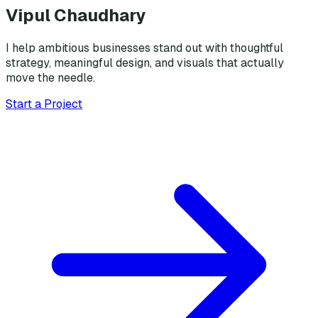
Vipul Chaudhary
I help ambitious businesses stand out with thoughtful
strategy, meaningful design, and visuals that actually
move the needle.
Start a Project