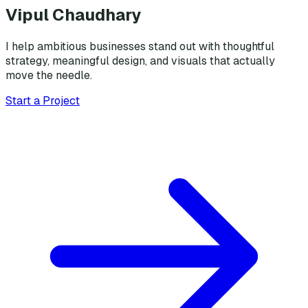
Vipul Chaudhary
I help ambitious businesses stand out with thoughtful
strategy, meaningful design, and visuals that actually
move the needle.
Start a Project