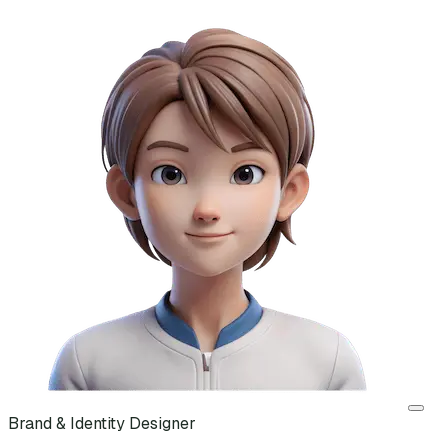
Brand & Identity Designer