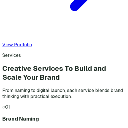
View Portfolio
Services
Creative Services To Build and
Scale Your Brand
From naming to digital launch, each service blends brand
thinking with practical execution.
◌
01
Brand Naming