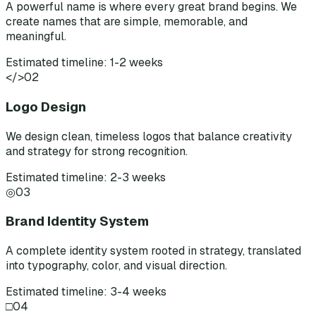
A powerful name is where every great brand begins. We
create names that are simple, memorable, and
meaningful.
Estimated timeline: 1-2 weeks
</>
02
Logo Design
We design clean, timeless logos that balance creativity
and strategy for strong recognition.
Estimated timeline: 2-3 weeks
◎
03
Brand Identity System
A complete identity system rooted in strategy, translated
into typography, color, and visual direction.
Estimated timeline: 3-4 weeks
□
04