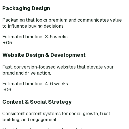
Packaging Design
Packaging that looks premium and communicates value
to influence buying decisions.
Estimated timeline: 3-5 weeks
✦
05
Website Design & Development
Fast, conversion-focused websites that elevate your
brand and drive action.
Estimated timeline: 4-6 weeks
◔
06
Content & Social Strategy
Consistent content systems for social growth, trust
building, and engagement.