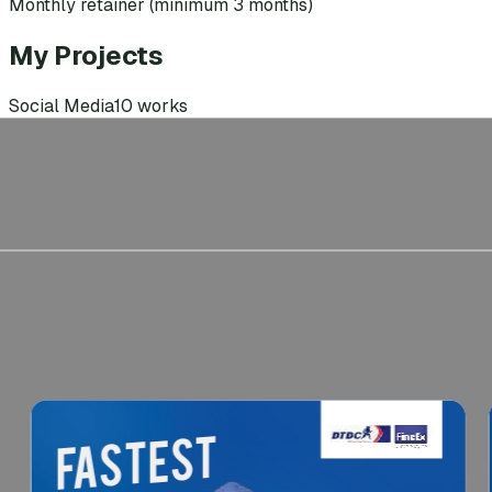
Monthly retainer (minimum 3 months)
My Projects
Social Media
10
works