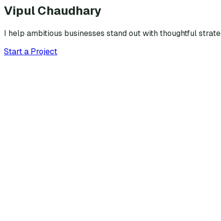
Vipul Chaudhary
I help ambitious businesses stand out with thoughtful strat
Start a Project