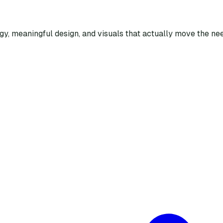
egy, meaningful design, and visuals that actually move the nee