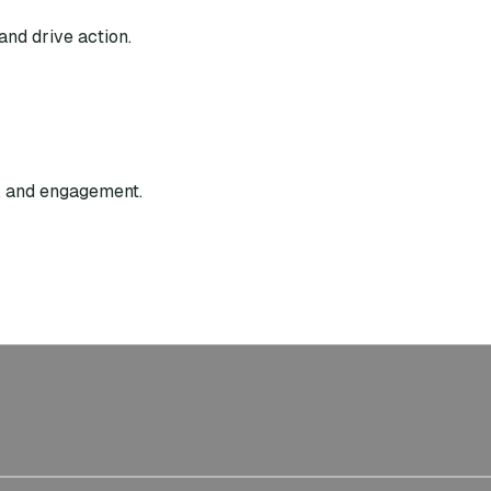
and drive action.
g, and engagement.