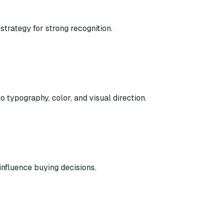
strategy for strong recognition.
o typography, color, and visual direction.
nfluence buying decisions.