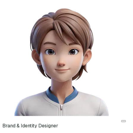
Brand & Identity Designer