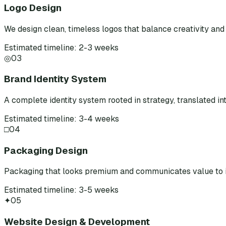
Logo Design
We design clean, timeless logos that balance creativity and 
Estimated timeline: 2-3 weeks
◎
03
Brand Identity System
A complete identity system rooted in strategy, translated int
Estimated timeline: 3-4 weeks
□
04
Packaging Design
Packaging that looks premium and communicates value to i
Estimated timeline: 3-5 weeks
✦
05
Website Design & Development