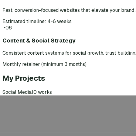
Fast, conversion-focused websites that elevate your brand 
Estimated timeline: 4-6 weeks
◔
06
Content & Social Strategy
Consistent content systems for social growth, trust buildin
Monthly retainer (minimum 3 months)
My Projects
Social Media
10
works