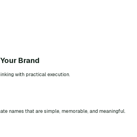
 Your Brand
inking with practical execution.
eate names that are simple, memorable, and meaningful.