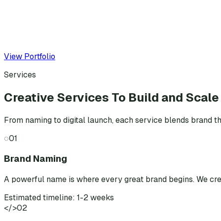
View Portfolio
Services
Creative Services To Build and Scale
From naming to digital launch, each service blends brand th
◌
01
Brand Naming
A powerful name is where every great brand begins. We cr
Estimated timeline: 1-2 weeks
</>
02