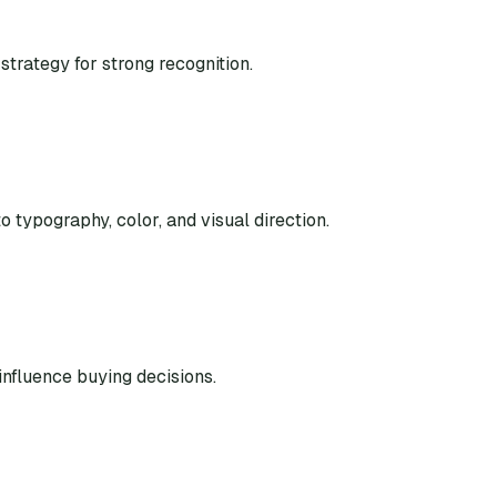
strategy for strong recognition.
o typography, color, and visual direction.
nfluence buying decisions.