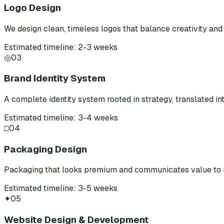
Logo Design
We design clean, timeless logos that balance creativity and 
Estimated timeline: 2-3 weeks
◎
03
Brand Identity System
A complete identity system rooted in strategy, translated int
Estimated timeline: 3-4 weeks
□
04
Packaging Design
Packaging that looks premium and communicates value to i
Estimated timeline: 3-5 weeks
✦
05
Website Design & Development