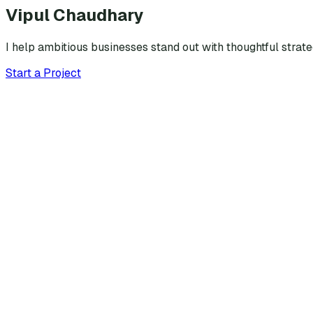
Vipul Chaudhary
I help ambitious businesses stand out with thoughtful strat
Start a Project