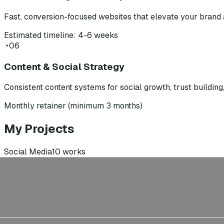
Fast, conversion-focused websites that elevate your brand 
Estimated timeline: 4-6 weeks
◔
06
Content & Social Strategy
Consistent content systems for social growth, trust buildin
Monthly retainer (minimum 3 months)
My Projects
Social Media
10
works