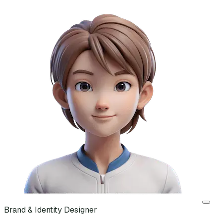
Brand & Identity Designer