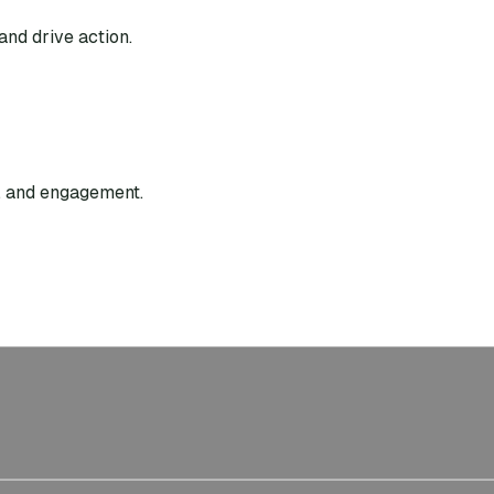
and drive action.
g, and engagement.