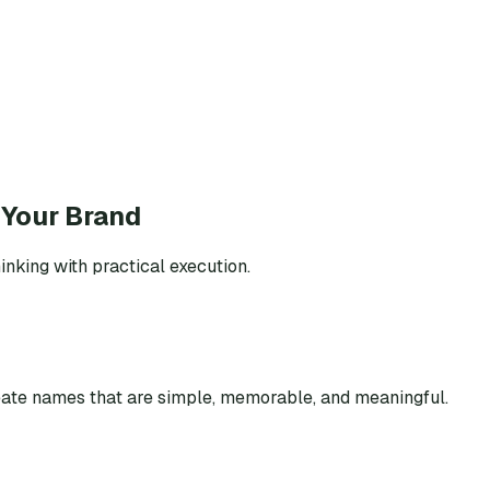
 Your Brand
inking with practical execution.
eate names that are simple, memorable, and meaningful.