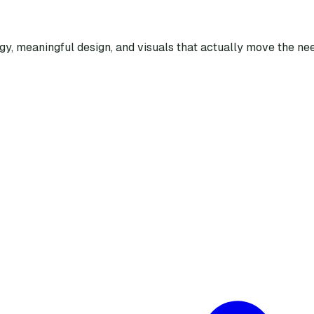
egy, meaningful design, and visuals that actually move the nee