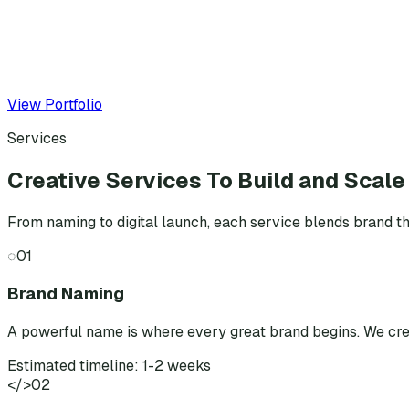
View Portfolio
Services
Creative Services To Build and Scale
From naming to digital launch, each service blends brand th
◌
01
Brand Naming
A powerful name is where every great brand begins. We cr
Estimated timeline: 1-2 weeks
</>
02