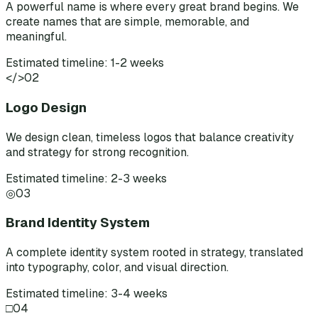
A powerful name is where every great brand begins. We
create names that are simple, memorable, and
meaningful.
Estimated timeline: 1-2 weeks
</>
02
Logo Design
We design clean, timeless logos that balance creativity
and strategy for strong recognition.
Estimated timeline: 2-3 weeks
◎
03
Brand Identity System
A complete identity system rooted in strategy, translated
into typography, color, and visual direction.
Estimated timeline: 3-4 weeks
□
04