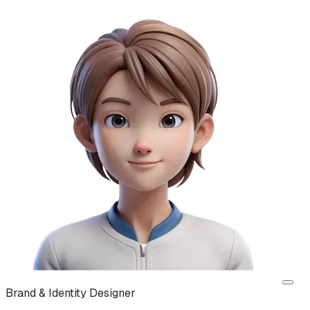
Brand & Identity Designer