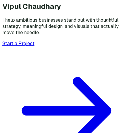
Vipul Chaudhary
I help ambitious businesses stand out with thoughtful
strategy, meaningful design, and visuals that actually
move the needle.
Start a Project