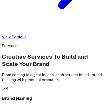
View Portfolio
Services
Creative Services To Build and
Scale Your Brand
From naming to digital launch, each service blends brand
thinking with practical execution.
◌
01
Brand Naming