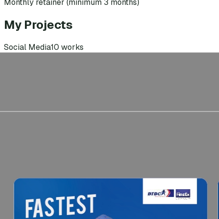
Monthly retainer (minimum 3 months)
My Projects
Social Media
10
works