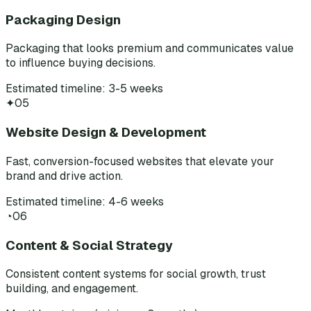
Packaging Design
Packaging that looks premium and communicates value
to influence buying decisions.
Estimated timeline: 3-5 weeks
✦
05
Website Design & Development
Fast, conversion-focused websites that elevate your
brand and drive action.
Estimated timeline: 4-6 weeks
◔
06
Content & Social Strategy
Consistent content systems for social growth, trust
building, and engagement.