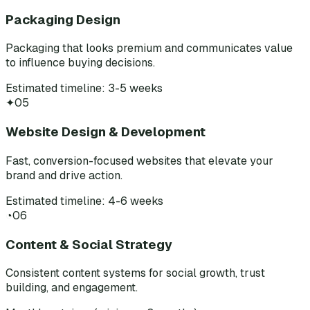
Packaging Design
Packaging that looks premium and communicates value
to influence buying decisions.
Estimated timeline: 3-5 weeks
✦
05
Website Design & Development
Fast, conversion-focused websites that elevate your
brand and drive action.
Estimated timeline: 4-6 weeks
◔
06
Content & Social Strategy
Consistent content systems for social growth, trust
building, and engagement.