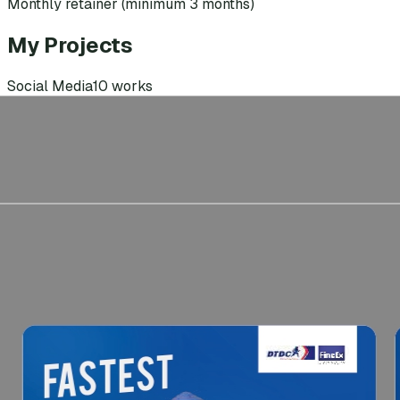
Monthly retainer (minimum 3 months)
My Projects
Social Media
10
works