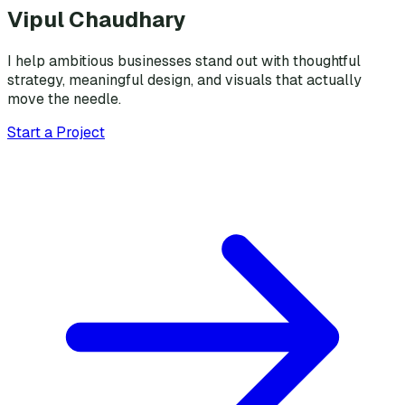
Vipul Chaudhary
I help ambitious businesses stand out with thoughtful
strategy, meaningful design, and visuals that actually
move the needle.
Start a Project