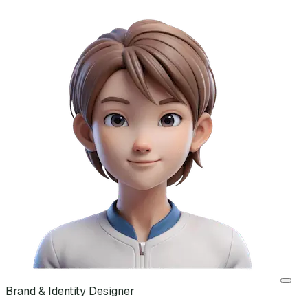
Brand & Identity Designer