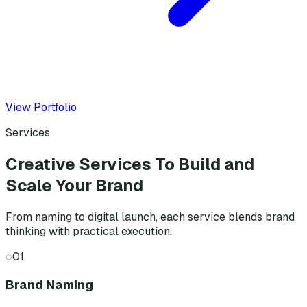
View Portfolio
Services
Creative Services To Build and
Scale Your Brand
From naming to digital launch, each service blends brand
thinking with practical execution.
◌
01
Brand Naming