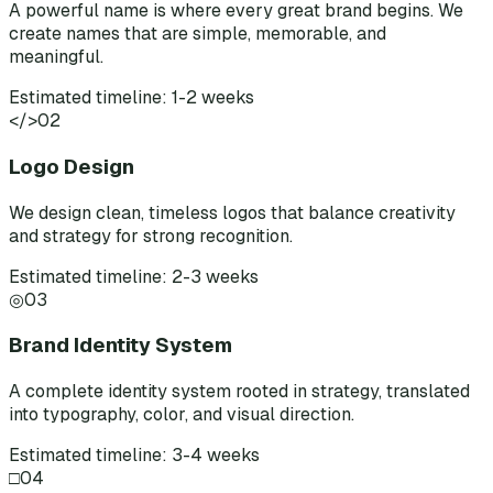
A powerful name is where every great brand begins. We
create names that are simple, memorable, and
meaningful.
Estimated timeline: 1-2 weeks
</>
02
Logo Design
We design clean, timeless logos that balance creativity
and strategy for strong recognition.
Estimated timeline: 2-3 weeks
◎
03
Brand Identity System
A complete identity system rooted in strategy, translated
into typography, color, and visual direction.
Estimated timeline: 3-4 weeks
□
04