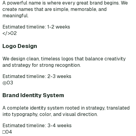
A powerful name is where every great brand begins. We
create names that are simple, memorable, and
meaningful.
Estimated timeline: 1-2 weeks
</>
02
Logo Design
We design clean, timeless logos that balance creativity
and strategy for strong recognition.
Estimated timeline: 2-3 weeks
◎
03
Brand Identity System
A complete identity system rooted in strategy, translated
into typography, color, and visual direction.
Estimated timeline: 3-4 weeks
□
04