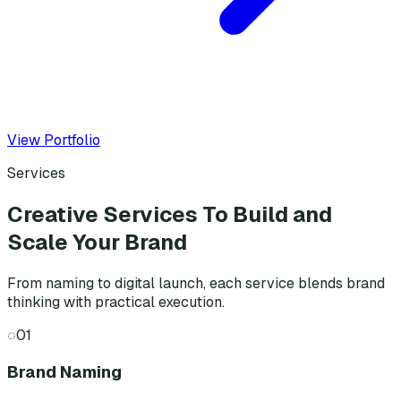
View Portfolio
Services
Creative Services To Build and
Scale Your Brand
From naming to digital launch, each service blends brand
thinking with practical execution.
◌
01
Brand Naming