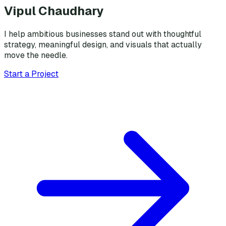
Vipul Chaudhary
I help ambitious businesses stand out with thoughtful
strategy, meaningful design, and visuals that actually
move the needle.
Start a Project