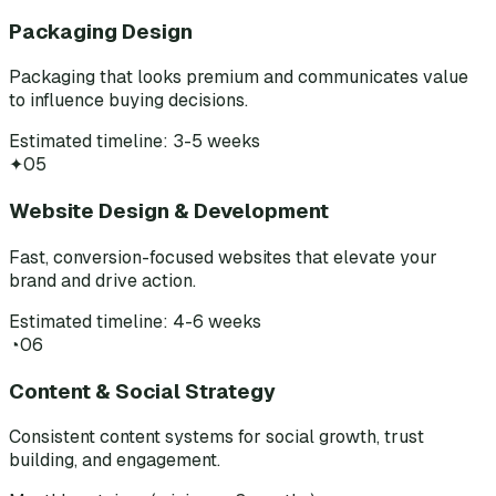
Packaging Design
Packaging that looks premium and communicates value
to influence buying decisions.
Estimated timeline: 3-5 weeks
✦
05
Website Design & Development
Fast, conversion-focused websites that elevate your
brand and drive action.
Estimated timeline: 4-6 weeks
◔
06
Content & Social Strategy
Consistent content systems for social growth, trust
building, and engagement.