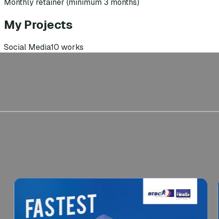
Monthly retainer (minimum 3 months)
My Projects
Social Media
10
works