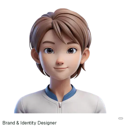
Brand & Identity Designer