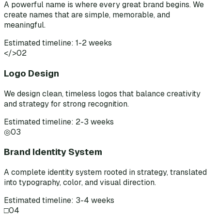
A powerful name is where every great brand begins. We
create names that are simple, memorable, and
meaningful.
Estimated timeline: 1-2 weeks
</>
02
Logo Design
We design clean, timeless logos that balance creativity
and strategy for strong recognition.
Estimated timeline: 2-3 weeks
◎
03
Brand Identity System
A complete identity system rooted in strategy, translated
into typography, color, and visual direction.
Estimated timeline: 3-4 weeks
□
04