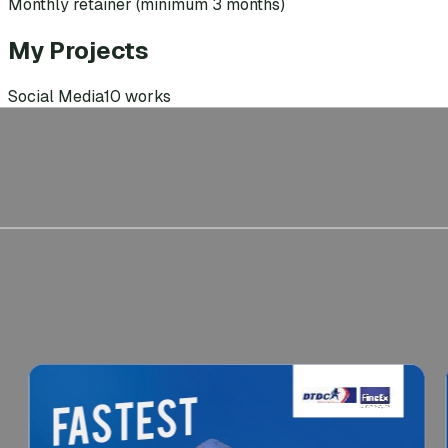
Monthly retainer (minimum 3 months)
My Projects
Social Media
10
works