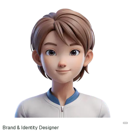
Brand & Identity Designer