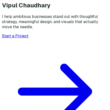
Vipul Chaudhary
I help ambitious businesses stand out with thoughtful
strategy, meaningful design, and visuals that actually
move the needle.
Start a Project