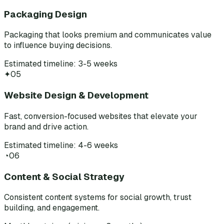
Packaging Design
Packaging that looks premium and communicates value
to influence buying decisions.
Estimated timeline: 3-5 weeks
✦
05
Website Design & Development
Fast, conversion-focused websites that elevate your
brand and drive action.
Estimated timeline: 4-6 weeks
◔
06
Content & Social Strategy
Consistent content systems for social growth, trust
building, and engagement.