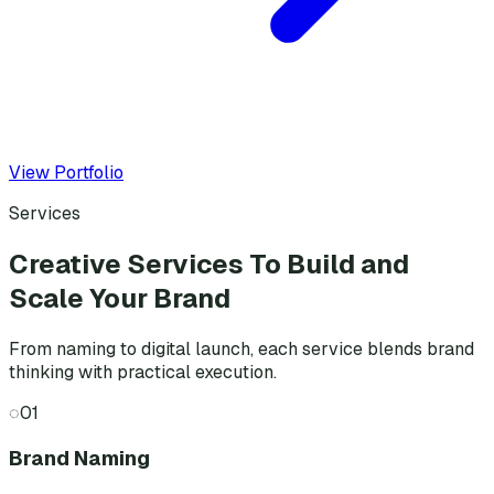
View Portfolio
Services
Creative Services To Build and
Scale Your Brand
From naming to digital launch, each service blends brand
thinking with practical execution.
◌
01
Brand Naming