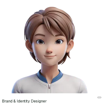
Brand & Identity Designer