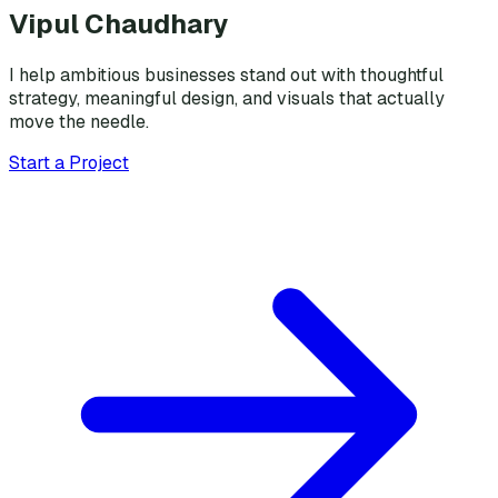
Vipul Chaudhary
I help ambitious businesses stand out with thoughtful
strategy, meaningful design, and visuals that actually
move the needle.
Start a Project