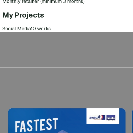
Monthly retainer (minimum 3 months)
My Projects
Social Media
10
works