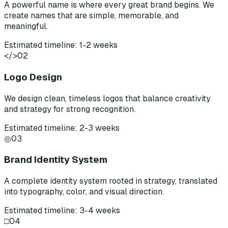
A powerful name is where every great brand begins. We
create names that are simple, memorable, and
meaningful.
Estimated timeline: 1-2 weeks
</>
02
Logo Design
We design clean, timeless logos that balance creativity
and strategy for strong recognition.
Estimated timeline: 2-3 weeks
◎
03
Brand Identity System
A complete identity system rooted in strategy, translated
into typography, color, and visual direction.
Estimated timeline: 3-4 weeks
□
04