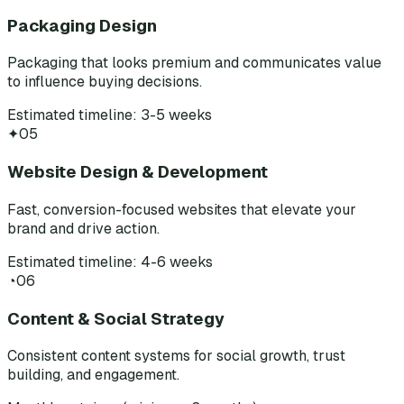
Packaging Design
Packaging that looks premium and communicates value
to influence buying decisions.
Estimated timeline: 3-5 weeks
✦
05
Website Design & Development
Fast, conversion-focused websites that elevate your
brand and drive action.
Estimated timeline: 4-6 weeks
◔
06
Content & Social Strategy
Consistent content systems for social growth, trust
building, and engagement.