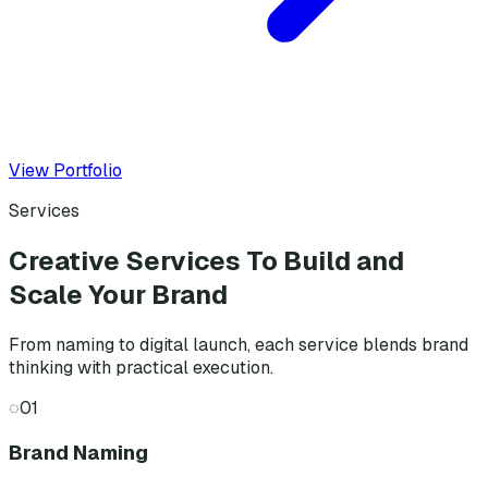
View Portfolio
Services
Creative Services To Build and
Scale Your Brand
From naming to digital launch, each service blends brand
thinking with practical execution.
◌
01
Brand Naming