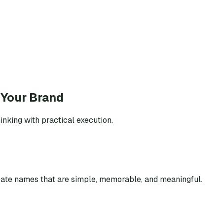
 Your Brand
inking with practical execution.
eate names that are simple, memorable, and meaningful.