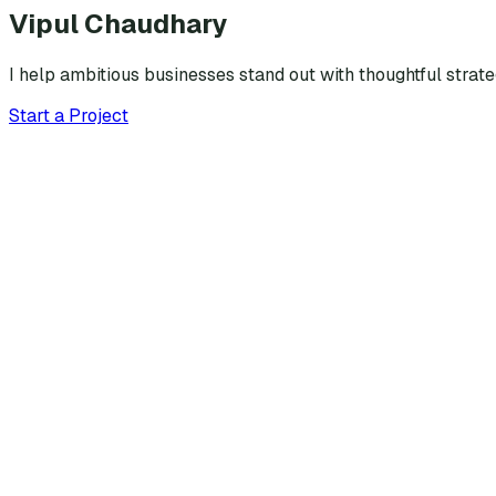
Vipul Chaudhary
I help ambitious businesses stand out with thoughtful strat
Start a Project