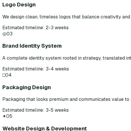
Logo Design
We design clean, timeless logos that balance creativity and 
Estimated timeline: 2-3 weeks
◎
03
Brand Identity System
A complete identity system rooted in strategy, translated int
Estimated timeline: 3-4 weeks
□
04
Packaging Design
Packaging that looks premium and communicates value to i
Estimated timeline: 3-5 weeks
✦
05
Website Design & Development