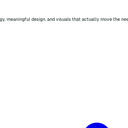
egy, meaningful design, and visuals that actually move the nee