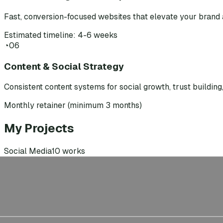
Fast, conversion-focused websites that elevate your brand 
Estimated timeline: 4-6 weeks
◔
06
Content & Social Strategy
Consistent content systems for social growth, trust buildin
Monthly retainer (minimum 3 months)
My Projects
Social Media
10
works