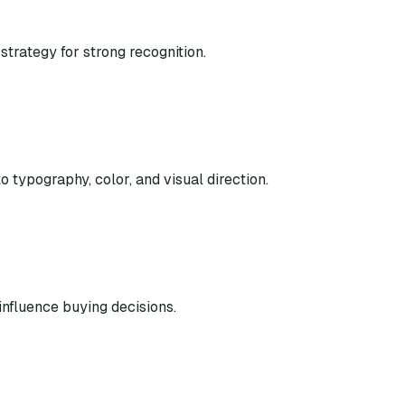
strategy for strong recognition.
o typography, color, and visual direction.
nfluence buying decisions.