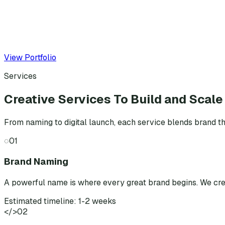
View Portfolio
Services
Creative Services To Build and Scale
From naming to digital launch, each service blends brand th
◌
01
Brand Naming
A powerful name is where every great brand begins. We cr
Estimated timeline: 1-2 weeks
</>
02