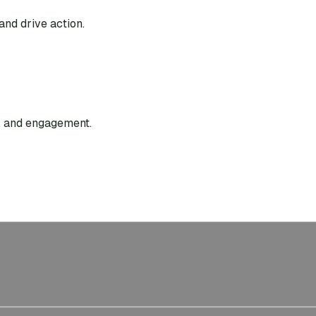
and drive action.
g, and engagement.