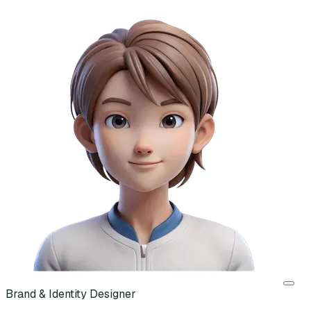
Brand & Identity Designer