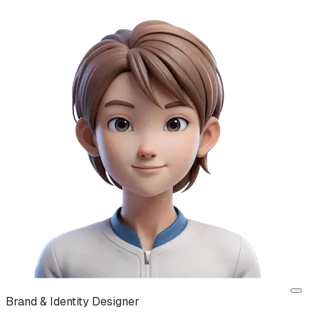
Brand & Identity Designer