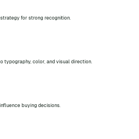
strategy for strong recognition.
o typography, color, and visual direction.
nfluence buying decisions.