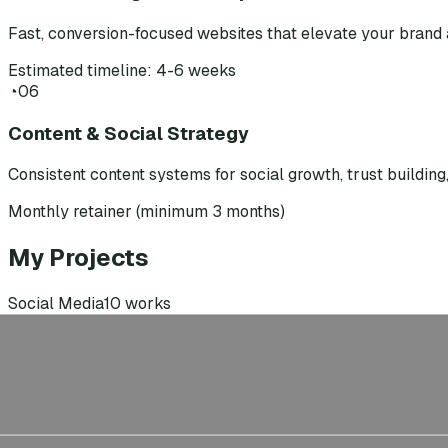
Fast, conversion-focused websites that elevate your brand 
Estimated timeline: 4-6 weeks
◔
06
Content & Social Strategy
Consistent content systems for social growth, trust buildin
Monthly retainer (minimum 3 months)
My Projects
Social Media
10
works