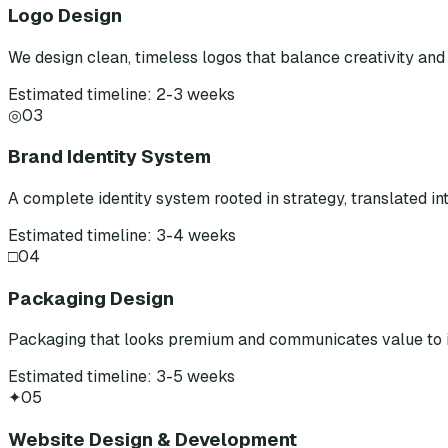
Logo Design
We design clean, timeless logos that balance creativity and 
Estimated timeline: 2-3 weeks
◎
03
Brand Identity System
A complete identity system rooted in strategy, translated int
Estimated timeline: 3-4 weeks
□
04
Packaging Design
Packaging that looks premium and communicates value to i
Estimated timeline: 3-5 weeks
✦
05
Website Design & Development