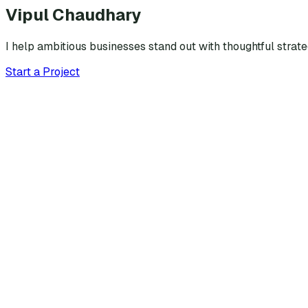
Vipul Chaudhary
I help ambitious businesses stand out with thoughtful strat
Start a Project