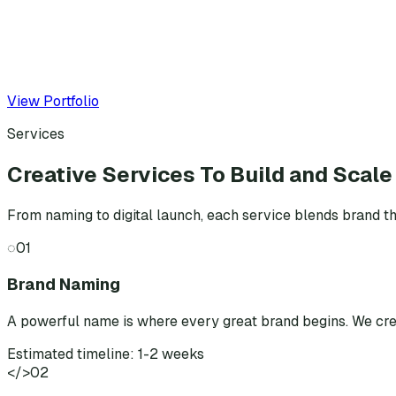
View Portfolio
Services
Creative Services To Build and Scale
From naming to digital launch, each service blends brand th
◌
01
Brand Naming
A powerful name is where every great brand begins. We cr
Estimated timeline: 1-2 weeks
</>
02