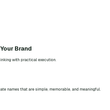
 Your Brand
inking with practical execution.
eate names that are simple, memorable, and meaningful.