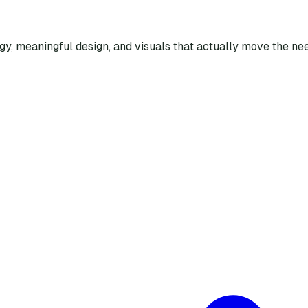
egy, meaningful design, and visuals that actually move the nee