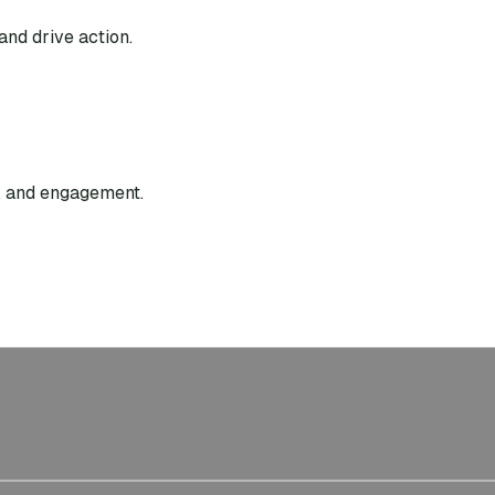
and drive action.
g, and engagement.